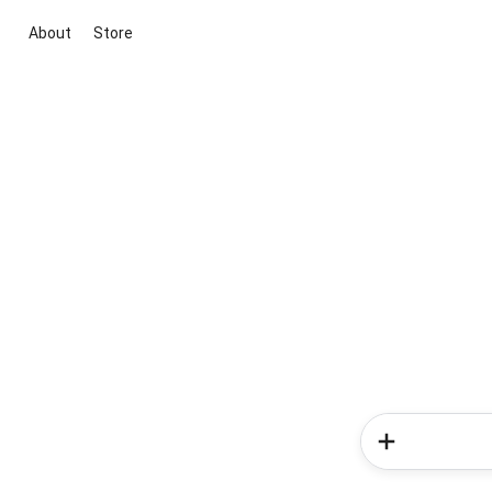
About
Store