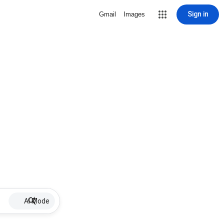
Sign in
Gmail
Images
AI Mode