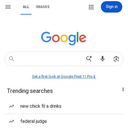
Sign in
ALL
IMAGES
Get a first look at Google Pixel 11 Pro📱
Trending searches
new chick fil a drinks
federal judge