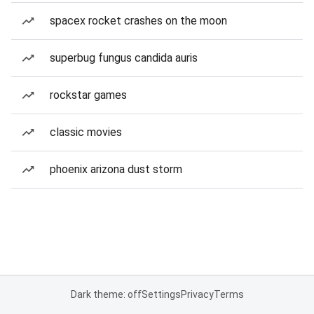
spacex rocket crashes on the moon
superbug fungus candida auris
rockstar games
classic movies
phoenix arizona dust storm
Dark theme: off
Settings
Privacy
Terms