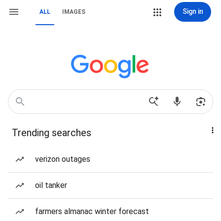
Sign in
ALL
IMAGES
Trending searches
verizon outages
oil tanker
farmers almanac winter forecast