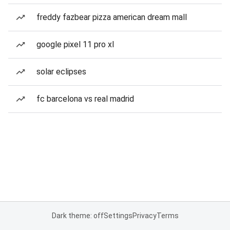
freddy fazbear pizza american dream mall
google pixel 11 pro xl
solar eclipses
fc barcelona vs real madrid
Dark theme: off
Settings
Privacy
Terms