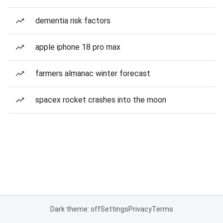
dementia risk factors
apple iphone 18 pro max
farmers almanac winter forecast
spacex rocket crashes into the moon
Dark theme: off
Settings
Privacy
Terms