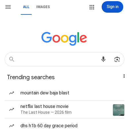
Sign in
ALL
IMAGES
Trending searches
mountain dew baja blast
netflix last house movie
The Last House — 2026 film
dhs h1b 60 day grace period