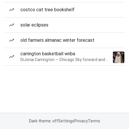
costco cat tree bookshelf
solar eclipses
old farmers almanac winter forecast
carrington basketball wnba
DiJonai Carrington — Chicago Sky forward and guard
Dark theme: off
Settings
Privacy
Terms