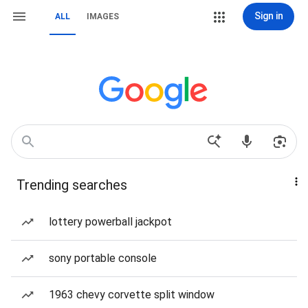
Sign in
ALL
IMAGES
Trending searches
lottery powerball jackpot
sony portable console
1963 chevy corvette split window