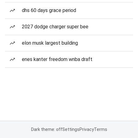
dhs 60 days grace period
2027 dodge charger super bee
elon musk largest building
enes kanter freedom wnba draft
Dark theme: off
Settings
Privacy
Terms