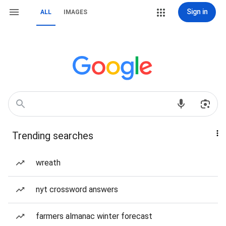
Sign in
ALL
IMAGES
Trending searches
wreath
nyt crossword answers
farmers almanac winter forecast