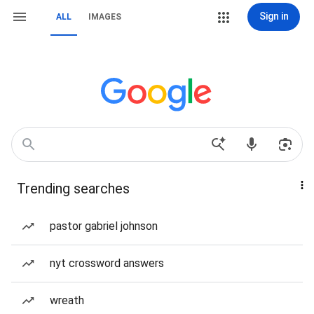
Sign in
ALL
IMAGES
Trending searches
pastor gabriel johnson
nyt crossword answers
wreath