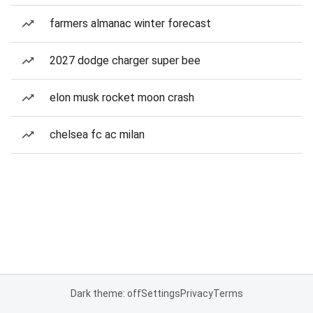
farmers almanac winter forecast
2027 dodge charger super bee
elon musk rocket moon crash
chelsea fc ac milan
Dark theme: off
Settings
Privacy
Terms