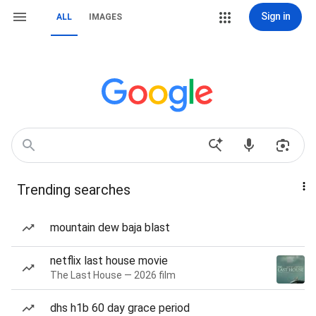
Sign in
ALL
IMAGES
Trending searches
mountain dew baja blast
netflix last house movie
The Last House — 2026 film
dhs h1b 60 day grace period