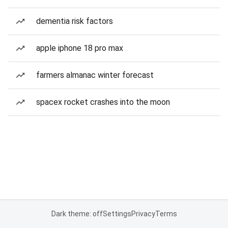
dementia risk factors
apple iphone 18 pro max
farmers almanac winter forecast
spacex rocket crashes into the moon
Dark theme: off
Settings
Privacy
Terms